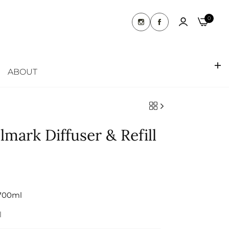
07 5537 6075
Runaway Bay, Gold Coast QLD 4216
0
ABOUT
mark Diffuser & Refill
700ml
l