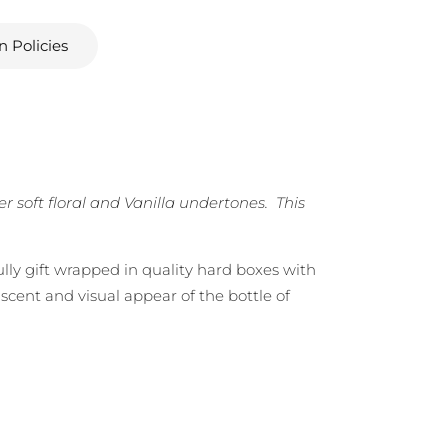
n Policies
soft floral and Vanilla undertones. This
ully gift wrapped in quality hard boxes with
scent and visual appear of the bottle of