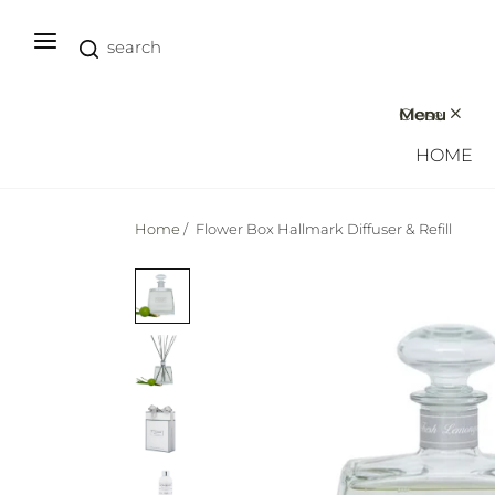
Close
Menu
HOME
Home
/
Flower Box Hallmark Diffuser & Refill