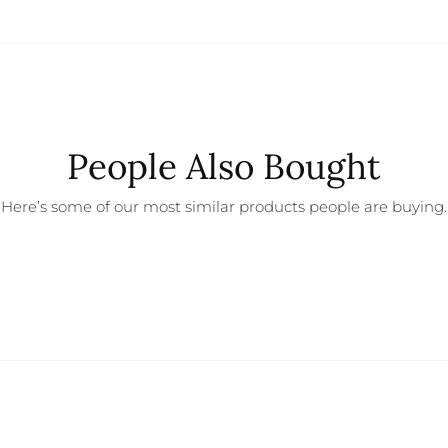
People Also Bought
Here’s some of our most similar products people are buying.