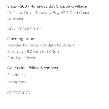
Shop FS08 - Runaway Bay Shopping Village
10-12 Lae Drive Runaway Bay, 4216 Gold Coast
Australia.
ABN : 58619098065
Opening Hours
Monday to Friday - 9:00am to 5:00pm
Saturday - 9:00am to 3:00pm
Sunday - Closed
Get Social - follow & connect
Facebook
Instagram
07 55376075