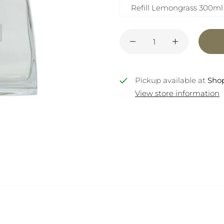
Refill Lemongrass 300ml
Pickup available at
Shop
View store information