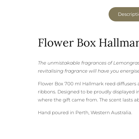
Descript
Flower Box Hallmar
The unmistakable fragrances of Lemongrass
revitalising fragrance will have you energis
Flower Box 700 ml Hallmark reed diffusers ar
ribbons. Designed to be proudly displayed in
where the gift came from. The scent lasts a
Hand poured in Perth, Western Australia.