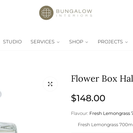
STUDIO
SERVICES
SHOP
PROJECTS
Flower Box Hall
Regular
$148.00
price
Flavour:
Fresh Lemongrass 
Fresh Lemongrass 700m