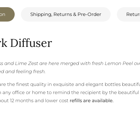
ion
Shipping, Returns & Pre-Order
Retur
k Diffuser
 and Lime Zest are here merged with fresh Lemon Peel over 
ed and feeling fresh.
e the finest quality in exquisite and elegant bottles beautif
 any office or home to remind the recipient by the beautiful 
bout 12 months and lower cost
refills are available.