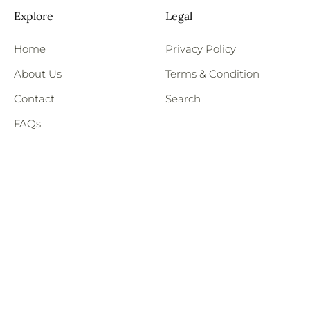
Explore
Legal
Home
Privacy Policy
About Us
Terms & Condition
Contact
Search
FAQs