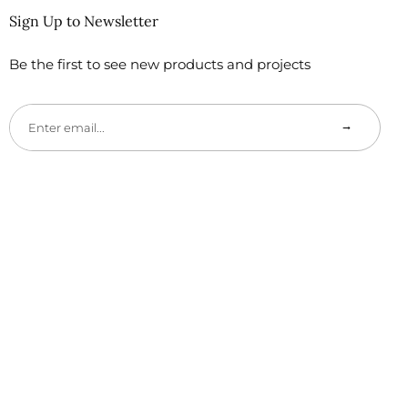
Sign Up to Newsletter
Be the first to see new products and projects
→