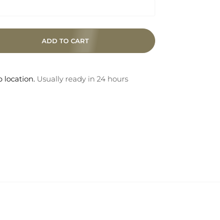
ADD TO CART
 location.
Usually ready in 24 hours