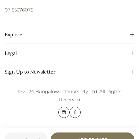
07 55376075
Explore
Legal
Sign Up to Newsletter
© 2024 Bungalow Interiors Pty Ltd. All Rights
Reserved
Quantity