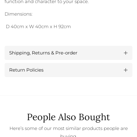
function and character to your space.
Dimensions:
D 40cm x W 40cm x H 92cm
Shipping, Returns & Pre-order
Return Policies
People Also Bought
Here’s some of our most similar products people are
buying.