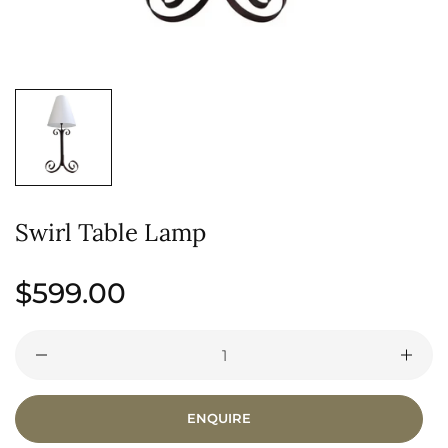
Swirl Table Lamp
Regular
$599.00
price
ENQUIRE