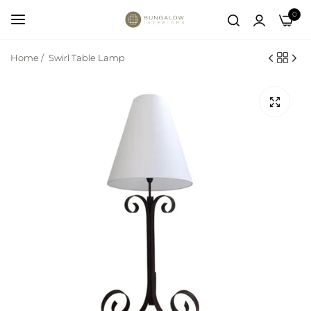
0
Home
/
Swirl Table Lamp