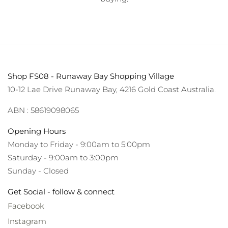
Shop FS08 - Runaway Bay Shopping Village
10-12 Lae Drive Runaway Bay, 4216 Gold Coast Australia.
ABN : 58619098065
Opening Hours
Monday to Friday - 9:00am to 5:00pm
Saturday - 9:00am to 3:00pm
Sunday - Closed
Get Social - follow & connect
Facebook
Instagram