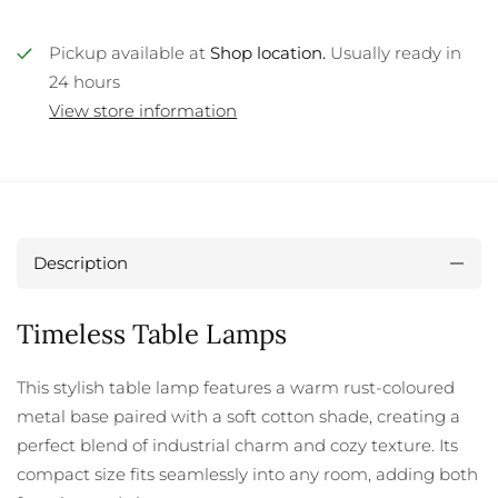
Pickup available at
Shop location.
Usually ready in
24 hours
View store information
Description
Timeless Table Lamps
This stylish table lamp features a warm rust-coloured
metal base paired with a soft cotton shade, creating a
perfect blend of industrial charm and cozy texture. Its
compact size fits seamlessly into any room, adding both